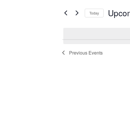
by
Keyword.
Upco
Today
Select
date.
Previous
Events