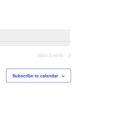
Next
Events
Subscribe to calendar