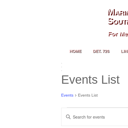
Mari
Sout
For Me
HOME
DET. 726
LI
.
.
.
Events List
Events
Events List
Events
Enter
Search
Keyword.
and
Search
Views
for
Navigation
Events