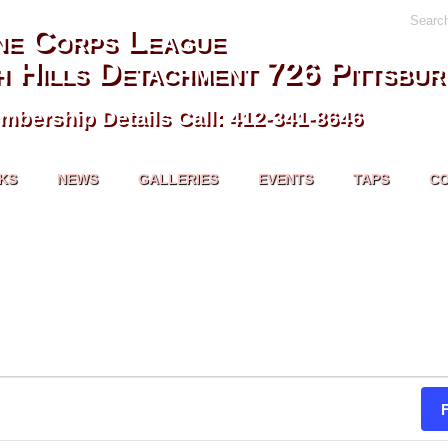
Searc
ne Corps League
h Hills Detachment 726 Pittsbur
mbership Details Call: 412-341-8646
NKS
NEWS
GALLERIES
EVENTS
TAPS
C