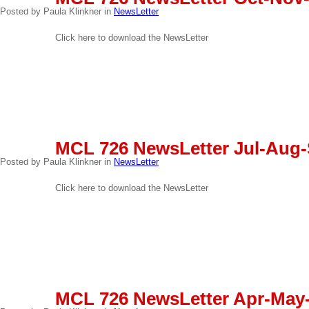
03
Posted by Paula Klinkner in
NewsLetter
Click here to download the NewsLetter
READ MORE
SEP
MCL 726 NewsLetter Jul-Aug-
03
Posted by Paula Klinkner in
NewsLetter
Click here to download the NewsLetter
READ MORE
JUN
MCL 726 NewsLetter Apr-May
03