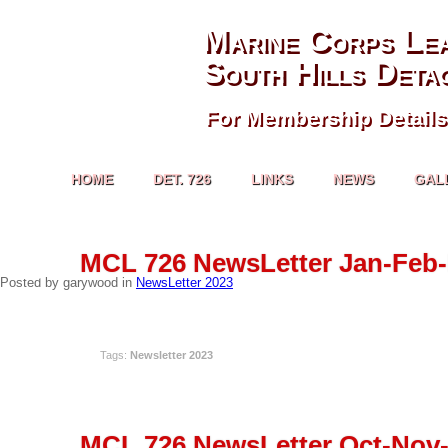
Marine Corps Le
South Hills Deta
For Membership Details
HOME
DET. 726
LINKS
NEWS
GAL
APR
MCL 726 NewsLetter Jan-Feb-
18
Posted by garywood in
NewsLetter 2023
READ MORE
Tags:
Newsletter 2023
DEC
MCL 726 NewsLetter Oct-Nov