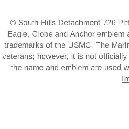
© South Hills Detachment 726 Pi
Eagle, Globe and Anchor emblem a
trademarks of the USMC. The Mari
veterans; however, it is not officia
the name and emblem are used wi
I