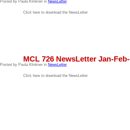
Posted by Paula Klinkner in
NewsLetter
Click here to download the NewsLetter
READ MORE
MAR
MCL 726 NewsLetter Jan-Feb-
03
Posted by Paula Klinkner in
NewsLetter
Click here to download the NewsLetter
READ MORE