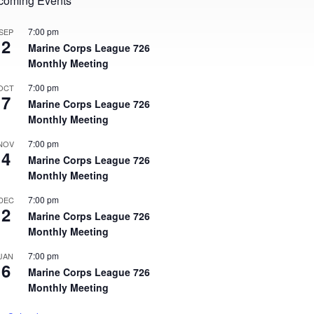
coming Events
7:00 pm
SEP
2
Marine Corps League 726
Monthly Meeting
7:00 pm
OCT
7
Marine Corps League 726
Monthly Meeting
7:00 pm
NOV
4
Marine Corps League 726
Monthly Meeting
7:00 pm
DEC
2
Marine Corps League 726
Monthly Meeting
7:00 pm
JAN
6
Marine Corps League 726
Monthly Meeting