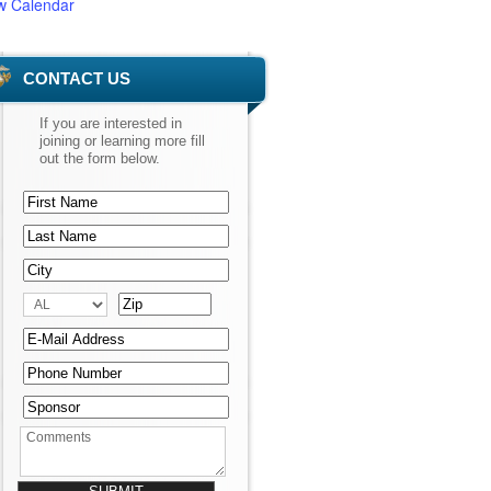
w Calendar
CONTACT US
If you are interested in
joining or learning more fill
out the form below.