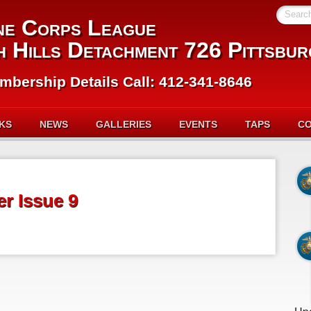
Searc
ne Corps League
h Hills Detachment 726 Pittsbur
mbership Details Call: 412-341-8646
NKS
NEWS
GALLERIES
EVENTS
TAPS
C
r Issue 9