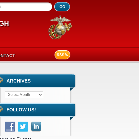
h
gh
ONTACT
ARCHIVES
FOLLOW US!