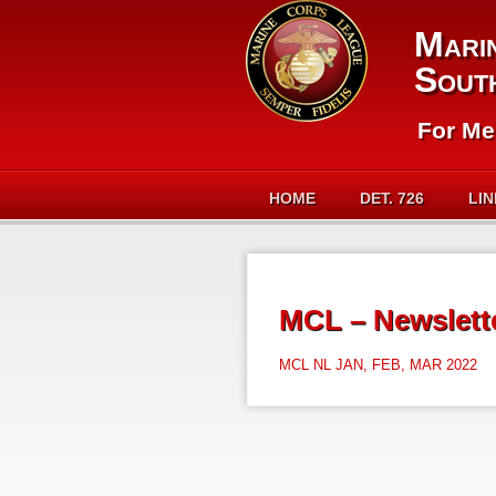
Mari
Sout
For Me
HOME
DET. 726
LI
MCL – Newslette
MCL NL JAN, FEB, MAR 2022