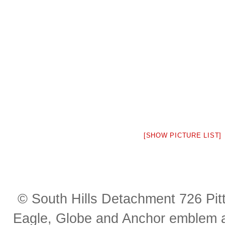
[SHOW PICTURE LIST]
© South Hills Detachment 726 Pi
Eagle, Globe and Anchor emblem a