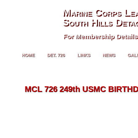
Marine Corps Le
South Hills Deta
For Membership Details
HOME
DET. 726
LINKS
NEWS
GAL
MCL 726 249th USMC BIRTHD