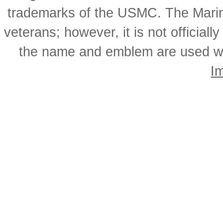
trademarks of the USMC. The Mari
veterans; however, it is not officia
the name and emblem are used wi
I