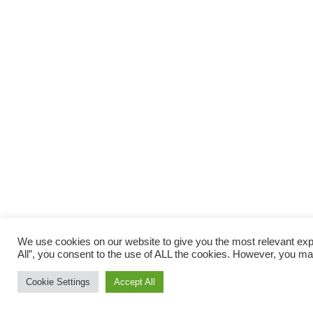
We use cookies on our website to give you the most relevant exp
All”, you consent to the use of ALL the cookies. However, you may
Cookie Settings
Accept All